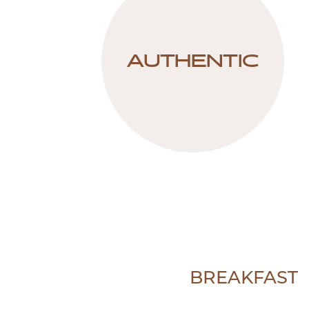
AUTHENTIC
BREAKFAST