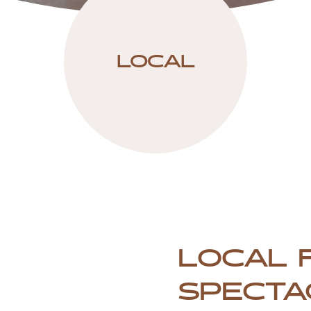
LOCAL
LOCAL 
SPECTA