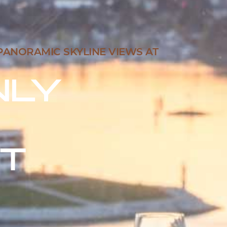
PANORAMIC SKYLINE VIEWS AT
NLY
T