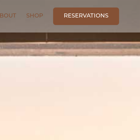
BOUT
SHOP
RESERVATIONS