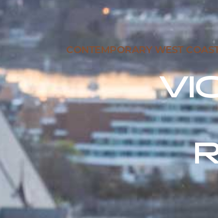
CONTEMPORARY WEST COAST C
VI