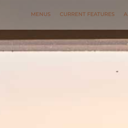
MENUS
CURRENT FEATURES
A