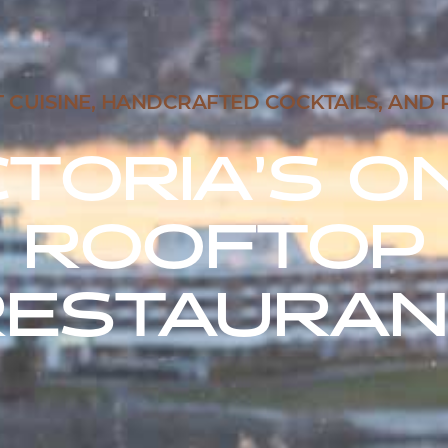
UISINE, HANDCRAFTED COCKTAILS, AND 
CTORIA’S O
ROOFTOP
RESTAURAN