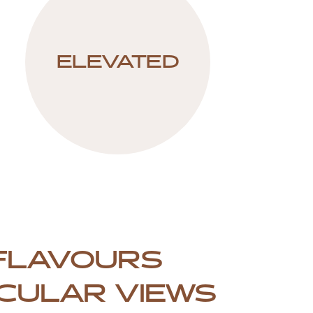
ELEVATED
FLAVOURS
CULAR VIEWS