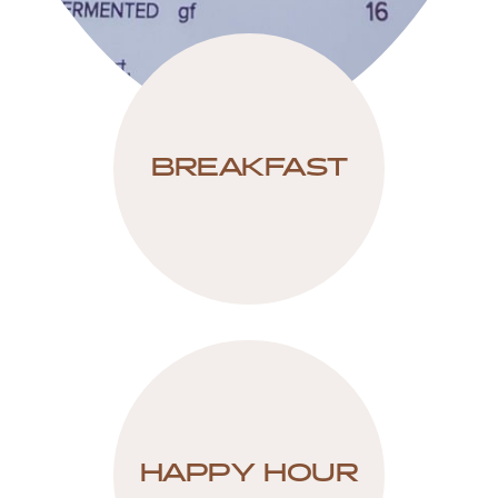
BREAKFAST
HAPPY HOUR