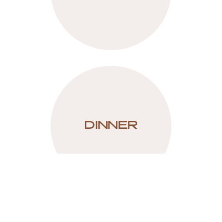
DINNER