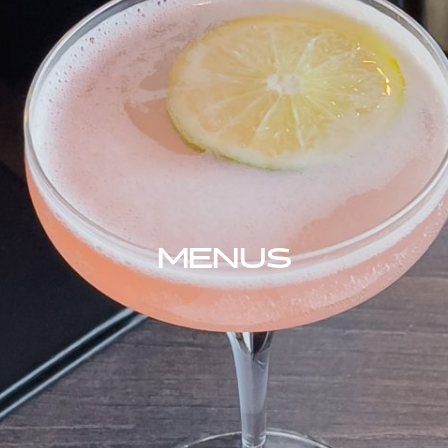
MENUS