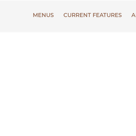
MENUS
CURRENT FEATURES
A