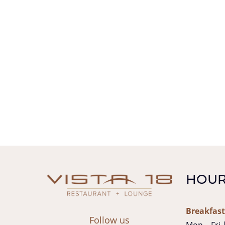
HOUR
Breakfast
Follow us
Mon – Fri 