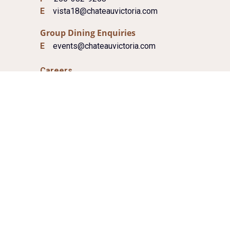
E
vista18@chateauvictoria.com
Group Dining Enquiries
E
events@chateauvictoria.com
Careers