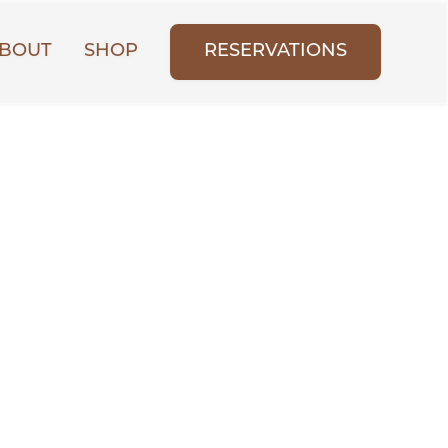
BOUT
SHOP
RESERVATIONS