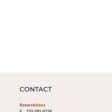
CONTACT
Reservations
P
250-382-9258