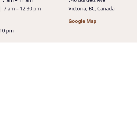
 | 7 am – 12:30 pm
Victoria, BC, Canada
Google Map
 10 pm
ur
 6pm
 Cocktails + Bites
| 10 pm – 11 pm