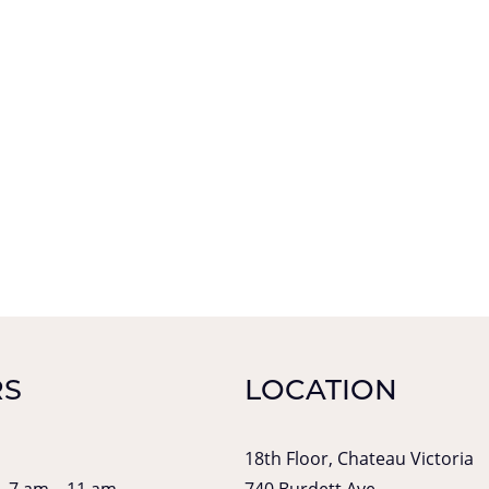
S
LOCATION
18th Floor, Chateau Victoria
| 7 am – 11 am
740 Burdett Ave