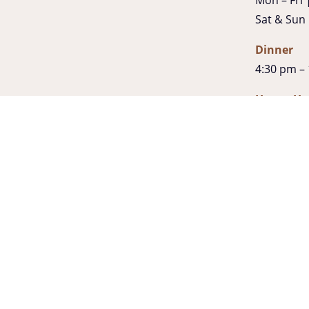
Sat & Sun
Dinner
4:30 pm –
Happy Ho
3:30pm –
Late Night
Fri & Sat 