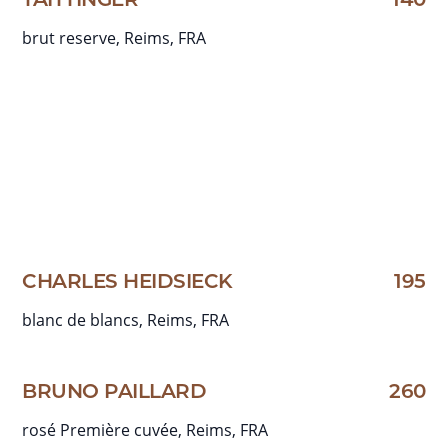
TAITTINGER
140
brut reserve, Reims, FRA
CHARLES HEIDSIECK
195
blanc de blancs, Reims, FRA
BRUNO PAILLARD
260
rosé Première cuvée, Reims, FRA