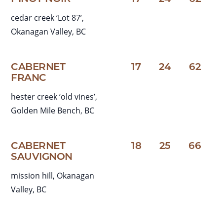
cedar creek ‘Lot 87’,
Okanagan Valley, BC
CABERNET
17
24
62
FRANC
hester creek ‘old vines’,
Golden Mile Bench, BC
CABERNET
18
25
66
SAUVIGNON
mission hill, Okanagan
Valley, BC