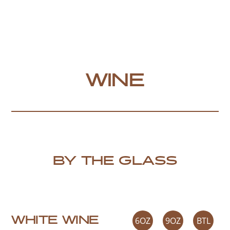
WINE
BY THE GLASS
WHITE WINE
6OZ
9OZ
BTL