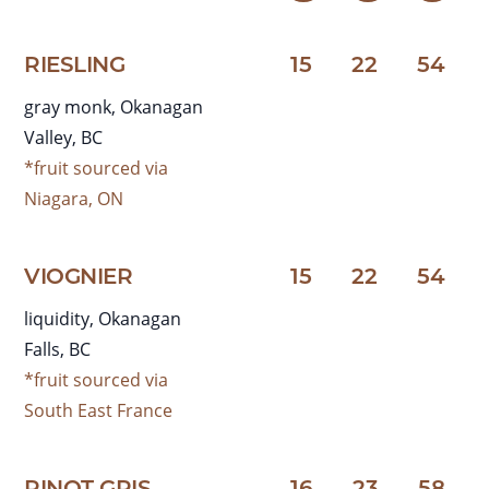
RIESLING
15
22
54
gray monk, Okanagan
Valley, BC
*fruit sourced via
Niagara, ON
VIOGNIER
15
22
54
liquidity, Okanagan
Falls, BC
*fruit sourced via
South East France