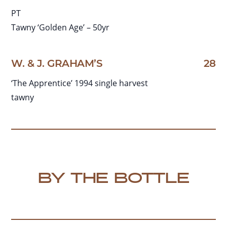
PT
Tawny ‘Golden Age’ – 50yr
W. & J. GRAHAM’S
28
‘The Apprentice’ 1994 single harvest
tawny
BY THE BOTTLE