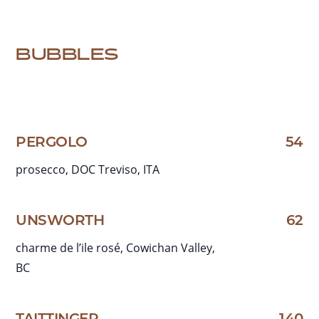
BUBBLES
PERGOLO
54
prosecco, DOC Treviso, ITA
UNSWORTH
62
charme de l’ile rosé, Cowichan Valley,
BC