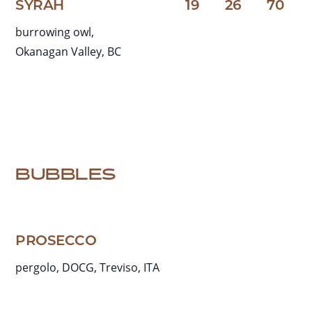
SYRAH
19
26
70
burrowing owl,
Okanagan Valley, BC
BUBBLES
PROSECCO
pergolo, DOCG, Treviso, ITA