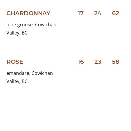
CHARDONNAY
17
24
62
blue grouse, Cowichan
Valley, BC
ROSE
16
23
58
emandare, Cowichan
Valley, BC