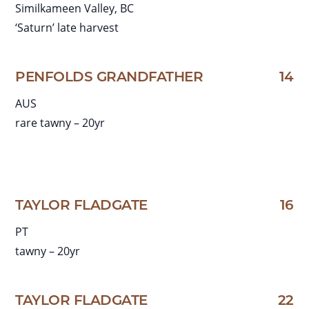
Similkameen Valley, BC
‘Saturn’ late harvest
PENFOLDS GRANDFATHER
14
AUS
rare tawny – 20yr
TAYLOR FLADGATE
16
PT
tawny – 20yr
TAYLOR FLADGATE
22