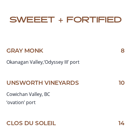
SWEEET + FORTIFIED
GRAY MONK
8
Okanagan Valley,‘Odyssey III’ port
UNSWORTH VINEYARDS
10
Cowichan Valley, BC
‘ovation’ port
CLOS DU SOLEIL
14