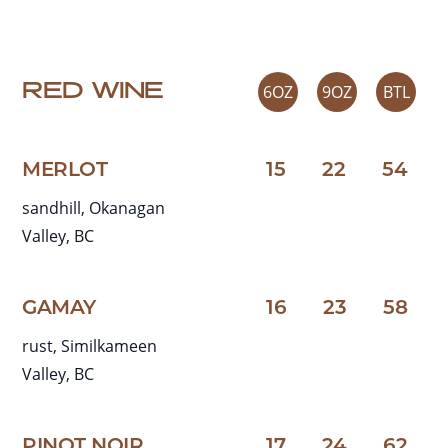
RED WINE
6OZ
9OZ
BTL
MERLOT
15
22
54
sandhill, Okanagan
Valley, BC
GAMAY
16
23
58
rust, Similkameen
Valley, BC
PINOT NOIR
17
24
62