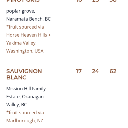
PINOT GRIS
16
23
58
poplar grove,
Naramata Bench, BC
*fruit sourced via
Horse Heaven Hills +
Yakima Valley,
Washington, USA
SAUVIGNON
17
24
62
BLANC
Mission Hill Family
Estate, Okanagan
Valley, BC
*fruit sourced via
Marlborough, NZ