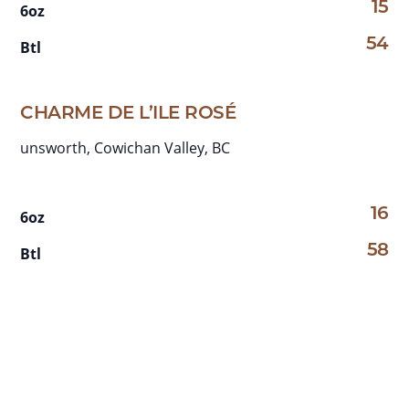
15
6oz
54
Btl
CHARME DE L’ILE ROSÉ
unsworth, Cowichan Valley, BC
16
6oz
58
Btl